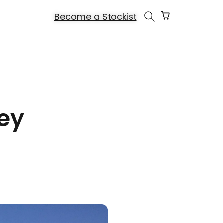
Cart
Become a Stockist
ey