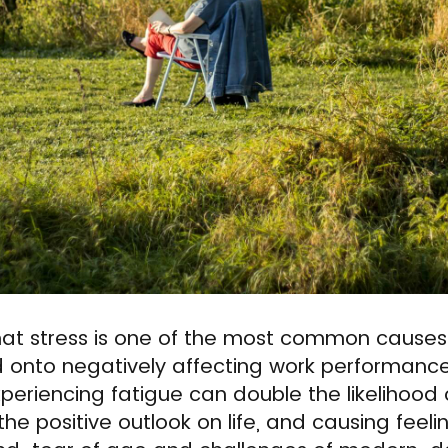
hat stress is one of the most common causes 
 onto negatively affecting work performance,
Experiencing fatigue can double the likelihood
he positive outlook on life, and causing feeli