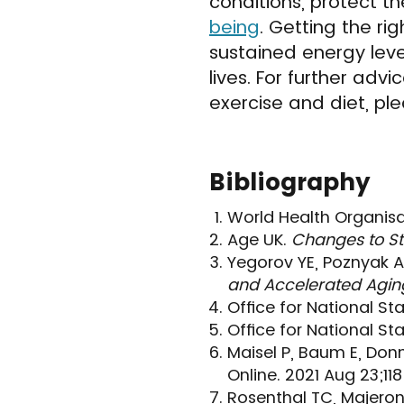
conditions, protect t
being
. Getting the ri
sustained energy lev
lives. For further ad
exercise and diet, ple
Bibliography
World Health Organisa
Age UK.
Changes to St
Yegorov YE, Poznyak A
and Accelerated Agin
Office for National Sta
Office for National Sta
Maisel P, Baum E, Don
Online. 2021 Aug 23;11
Rosenthal TC, Majeroni 