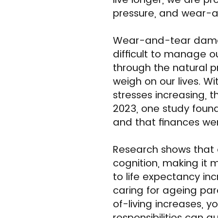
pressure, and wear-an
Wear-and-tear damag
difficult to manage o
through the natural p
weigh on our lives. W
stresses increasing, 
2023, one study foun
and that finances wer
Research shows that 
cognition, making it m
to life expectancy inc
caring for ageing par
of-living increases, 
responsibilities can 