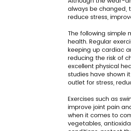
Although the wear-an
always be changed, 
reduce stress, improv
The following simple
health. Regular exerc
keeping up cardiac and
reducing the risk of 
excellent physical hea
studies have shown i
outlet for stress, re
Exercises such as swi
improve joint pain an
when it comes to comba
vegetables, antioxida