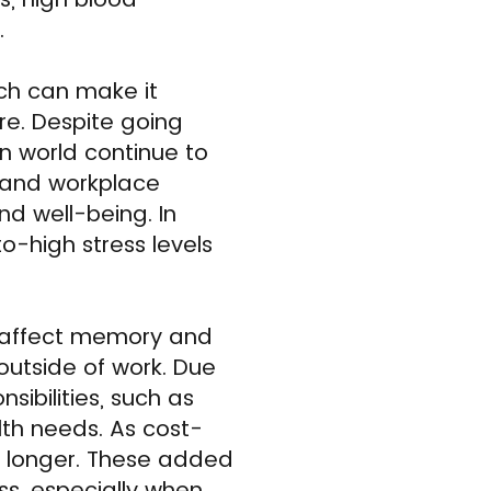
.
ch can make it
re. Despite going
n world continue to
e and workplace
nd well-being. In
-high stress levels
n affect memory and
 outside of work. Due
sibilities, such as
lth needs. As cost-
or longer. These added
ss, especially when