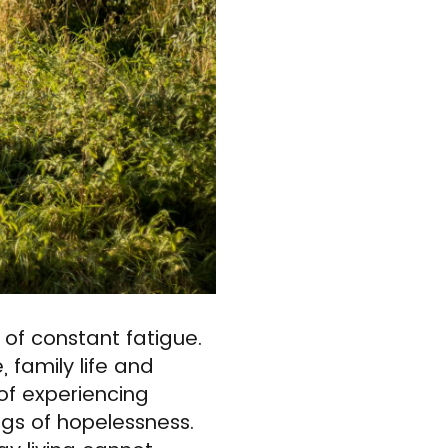
of constant fatigue.
 family life and
 of experiencing
ngs of hopelessness.