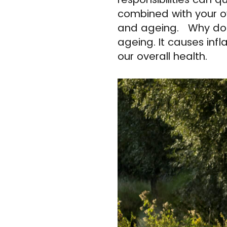
combined with your o
and ageing. Why does 
ageing. It causes inf
our overall health.