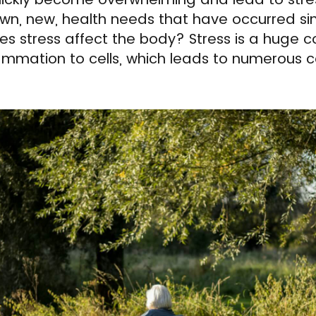
wn, new, health needs that have occurred s
stress affect the body? Stress is a huge co
lammation to cells, which leads to numerous c