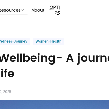
Resources
About
ellness-Journey
Women-Health
Wellbeing- A journ
ife
2, 2025