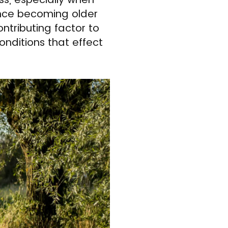
ince becoming older
ntributing factor to
onditions that effect