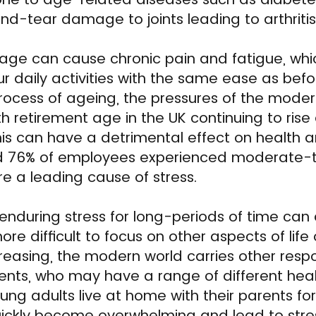
d-tear damage to joints leading to arthritis
e can cause chronic pain and fatigue, whi
ur daily activities with the same ease as befo
rocess of ageing, the pressures of the moder
ith retirement age in the UK continuing to ris
this can have a detrimental effect on health a
d 76% of employees experienced moderate-to
e a leading cause of stress.
enduring stress for long-periods of time ca
ore difficult to focus on other aspects of life
reasing, the modern world carries other respon
ents, who may have a range of different hea
young adults live at home with their parents f
quickly become overwhelming and lead to stre