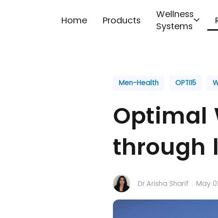
Skip to content
Wellness
Home
Products
Systems
Men-Health
OPTI15
W
Optimal 
through l
Dr.Arisha Sharif
May 0