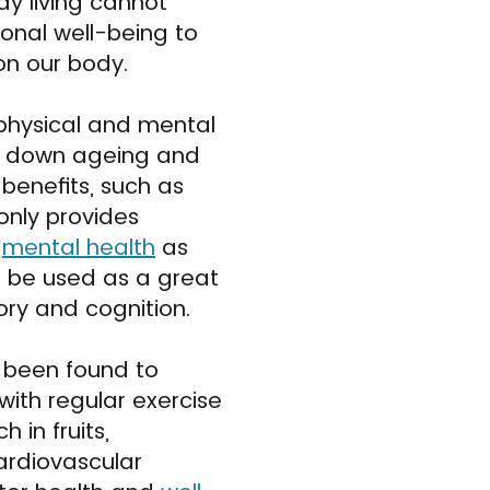
y living cannot
nal well-being to
on our body.
physical and mental
ing down ageing and
 benefits, such as
only provides
s
mental health
as
o be used as a great
ory and cognition.
n been found to
with regular exercise
 in fruits,
ardiovascular