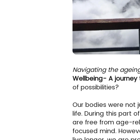
Navigating the agein
Wellbeing- A journey 
of possibilities?
Our bodies were not j
life. During this part
are free from age-rel
focused mind. Howeve
live longer, we are p