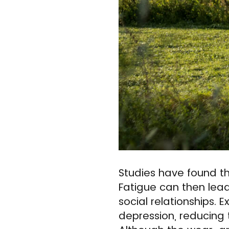
Studies have found t
Fatigue can then lead
social relationships. 
depression, reducing t