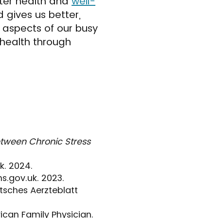
tter health and
well-
d gives us better,
 aspects of our busy
 health through
etween Chronic Stress
k. 2024.
s.gov.uk. 2023.
utsches Aerzteblatt
can Family Physician.