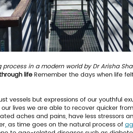
g process in a modern world by Dr Arisha Sha
through life
Remember the days when life felt 
ust vessels but expressions of our youthful e
 of our lives we are able to recover quicker fro
ated aches and pains, have less stressors an
r, as time goes on the natural process of
ag
rone to age-related diseases such as diabete