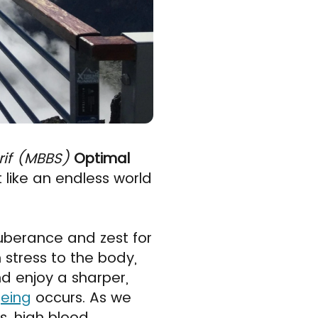
rif (MBBS)
Optimal
like an endless world
xuberance and zest for
m stress to the body,
d enjoy a sharper,
eing
occurs. As we
s, high blood