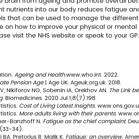
he brain from ageing and promote overall be
ght nutrients into our body reduces fatigue an
els that can be used to manage the different
vice on how to improve your physical or mental
ase visit the NHS website or speak to your GP.
tion.
Ageing and Health
.www.who.int. 2022.
ate Pension Age
| Age UK. Ageuk.org.uk. 2018.
V, Nikiforov NG, Sobenin IA, Orekhov AN.
The Link b
g
. Biomedicines. 2020 Jul 1;8(7):198.
tistics.
Cost of Living Latest Insights
. www.ons.gov.u
tistics.
More adults living with their parents
. www.on
ner-Banzhoff N.
Fatigue as the chief complaint
. De
8(33-34).
BA, Pretorius R, Malik K.
Fatigue: an overview.
Ameri