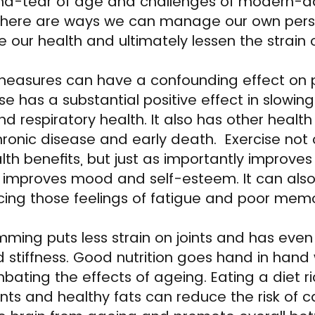
d-tear of age and challenges of modern-da
there are ways we can manage our own perso
e our health and ultimately lessen the strain 
 measures can have a confounding effect on 
ise has a substantial positive effect in slow
 respiratory health. It also has other health
chronic disease and early death. Exercise not 
lth benefits, but just as importantly improve
t improves mood and self-esteem. It can als
ducing those feelings of fatigue and poor mem
mming puts less strain on joints and has eve
d stiffness. Good nutrition goes hand in hand 
ting the effects of ageing. Eating a diet rich
nts and healthy fats can reduce the risk of c